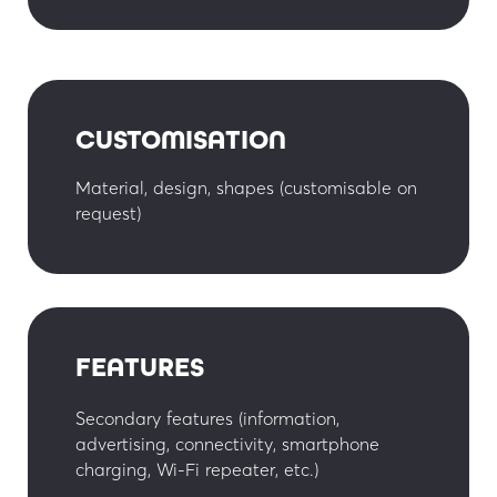
CUSTOMISATION
Material, design, shapes (customisable on
request)
FEATURES
Secondary features (information,
advertising, connectivity, smartphone
charging, Wi-Fi repeater, etc.)