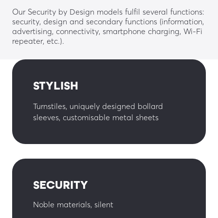
Our Security by Design models fulfil several functions:
security, design and secondary functions (information,
advertising, connectivity, smartphone charging, Wi-Fi
repeater, etc.).
STYLISH
Turnstiles, uniquely designed bollard
sleeves, customisable metal sheets
SECURITY
Noble materials, silent