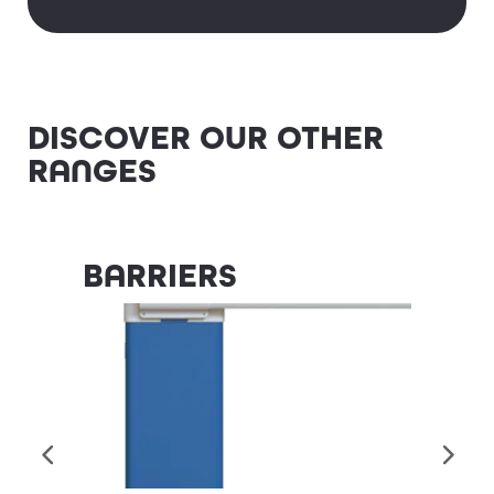
DISCOVER OUR OTHER
RANGES
Badget Text
BARRIERS