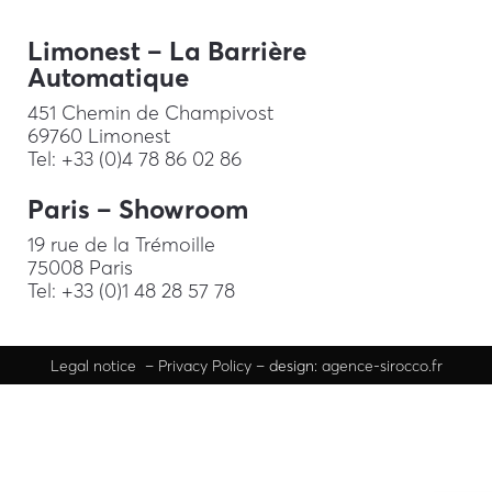
Limonest – La Barrière
Automatique
451 Chemin de Champivost
69760 Limonest
Tel: +33 (0)4 78 86 02 86
Paris – Showroom
19 rue de la Trémoille
75008 Paris
Tel: +33 (0)1 48 28 57 78
Legal
notice
–
Privacy Policy
– design:
agence-sirocco.fr