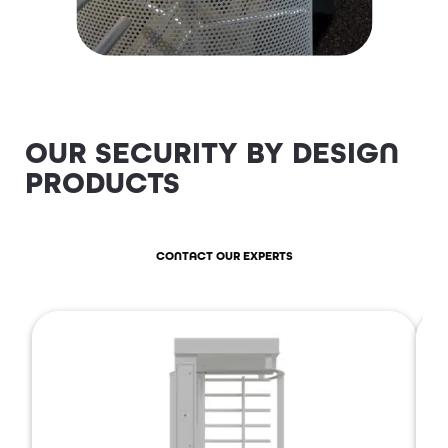
OUR SECURITY BY DESIGN
PRODUCTS
CONTACT OUR EXPERTS