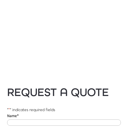
REQUEST A QUOTE
"
*
" indicates required fields
Name
*