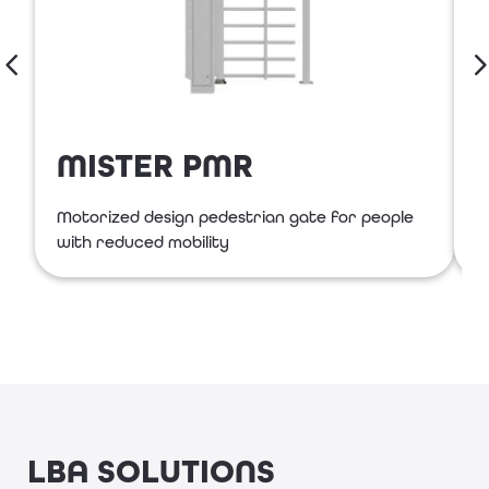
MISTER PMR
Motorized design pedestrian gate for people
S
with reduced mobility
LBA SOLUTIONS