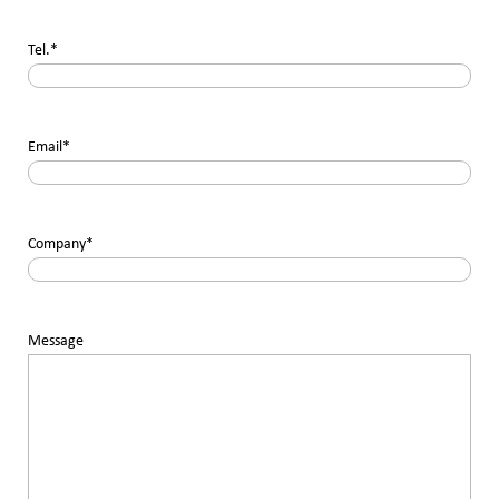
Tel.
*
Email
*
Company
*
Message