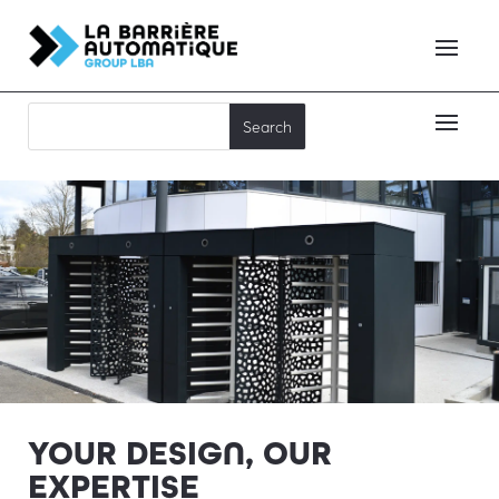
YOUR DESIGN, OUR
EXPERTISE