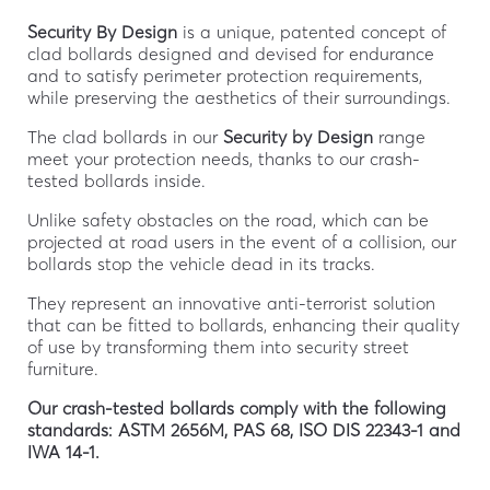
Security By Design
is a unique, patented concept of
clad bollards designed and devised for endurance
and to satisfy perimeter protection requirements,
while preserving the aesthetics of their surroundings.
The clad bollards in our
Security by Design
range
meet your protection needs, thanks to our crash-
tested bollards inside.
Unlike safety obstacles on the road, which can be
projected at road users in the event of a collision, our
bollards stop the vehicle dead in its tracks.
They represent an innovative anti-terrorist solution
that can be fitted to bollards, enhancing their quality
of use by transforming them into security street
furniture.
Our crash-tested bollards comply with the following
standards:
ASTM 2656M, PAS 68, ISO DIS 22343-1 and
IWA 14-1.