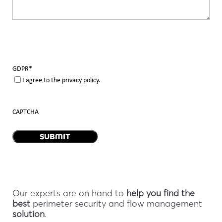
GDPR
*
I agree to the privacy policy.
CAPTCHA
Our experts are on hand to
help you find the
best
perimeter security and flow management
solution
.