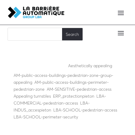
Mister Flow
Aesthetically appealing
,
AM-public-access-buildings-pedestrian-zone-group-
appealing
,
AM-public-access-buildings-perimeter-
pedestrian-zone
,
AM-SENSITIVE-pedestrian-access
,
Appealing turnstiles
,
ERP_protectionpieton
,
LBA-
COMMERCIAL-pedestrian-access
,
LBA-
INDUS_accespieton
,
LBA-SCHOOL-pedestrian-access
,
LBA-SCHOOL-perimeter-security