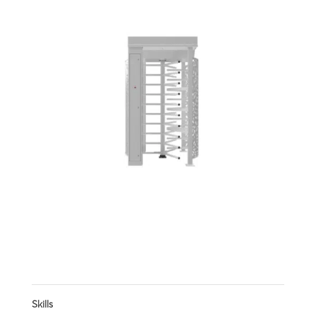
Stylish one-way pedestrian turnstile
Skills