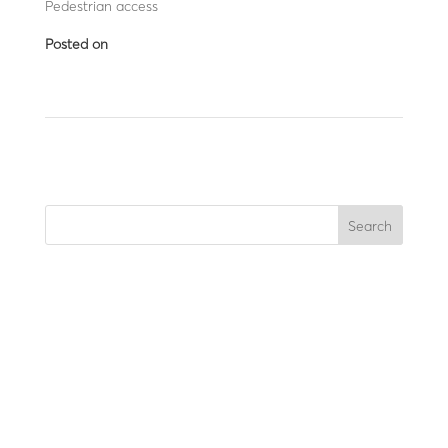
Pedestrian access
Posted on
September 12, 2025
←
LBA 12 CDV (lane closure)
LBA 6 GTH
→
Search
Recent Posts
Recent Comments
No comments to show.