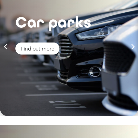
Car parks
Find out more