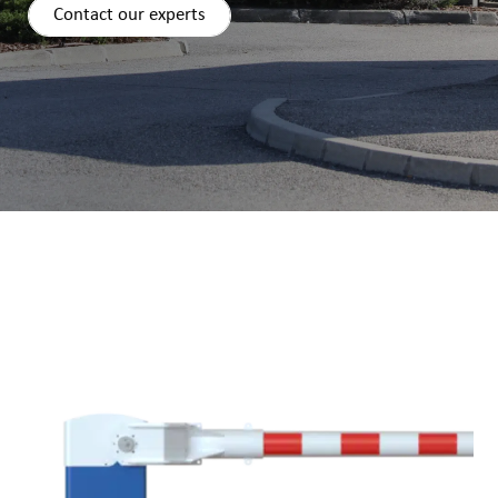
Contact our experts