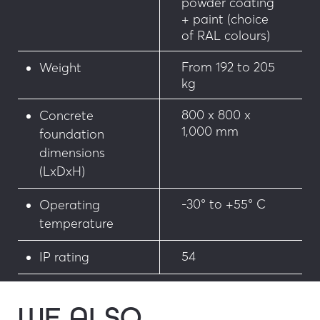
powder coating
+ paint (choice
of RAL colours)
From 192 to 205
Weight
kg
800 x 800 x
Concrete
1,000 mm
foundation
dimensions
(LxDxH)
-30° to +55° C
Operating
temperature
54
IP rating
WE ALSO