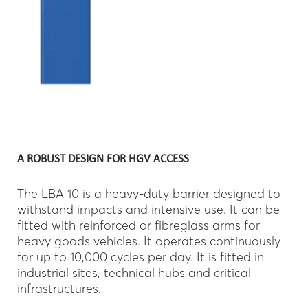
A ROBUST DESIGN FOR HGV ACCESS
The LBA 10 is a heavy-duty barrier designed to
withstand impacts and intensive use. It can be
fitted with reinforced or fibreglass arms for
heavy goods vehicles. It operates continuously
for up to 10,000 cycles per day. It is fitted in
industrial sites, technical hubs and critical
infrastructures.