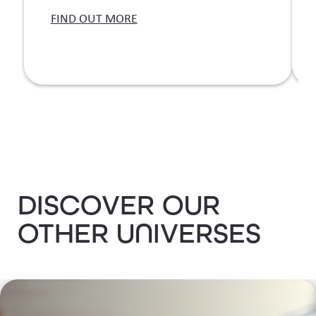
T
FIND OUT MORE
b
DISCOVER OUR
OTHER UNIVERSES