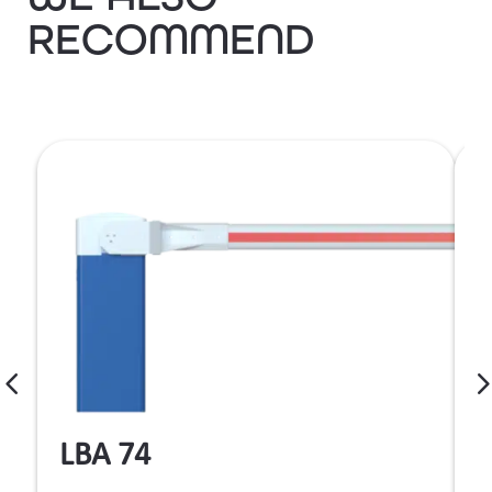
RECOMMEND
LBA 74