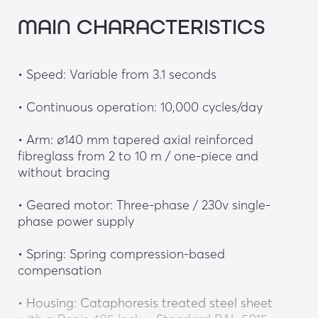
MAIN CHARACTERISTICS
• Speed: Variable from 3.1 seconds
• Continuous operation: 10,000 cycles/day
• Arm: ø140 mm tapered axial reinforced 
fibreglass from 2 to 10 m / one-piece and 
without bracing
• Geared motor: Three-phase / 230v single-
phase power supply
• Spring: Spring compression-based 
compensation
• Housing: Cataphoresis treated steel sheet 