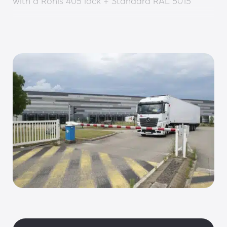
with a Ronis 405 lock + Standard RAL 5015
• Cover: 2 mm thick aluminium sheet with RAL 
9010 paint
• ONE-C control board including: Power supply, 
PLC, frequency converter, SD card, RJ45 
(Modbus) and torque limiter
• ONE-SENSE sensor: Automatic motor 
management and control
• Reduction gear: Reversible/irreversible (to be 
defined)
OPTIONS:
Automatic fail-safe opening
Customisation: