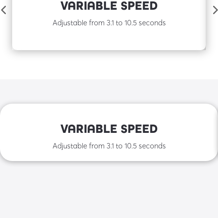
VARIABLE SPEED
Adjustable from 3.1 to 10.5 seconds
VARIABLE SPEED
Adjustable from 3.1 to 10.5 seconds