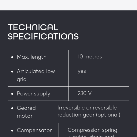
• Flashing light on the housing
• Ø 450 mm, 650 mm standardised signs
TECHNICAL
SPECIFICATIONS
• Cover with LEDs
Security:
10 metres
Max. length
• Infrared barrier
yes
Articulated low
• Retro-reflective photoelectric cell
grid
• Magnetic loop presence detector
230 V
Power supply
• Ultrasonic detector
Irreversible or reversible
Geared
reduction gear (optional)
motor
• Manual anti-impact rotary system
Compression spring
Compensator
• Motorised rotary system (facilitating 
+ guide, chain and