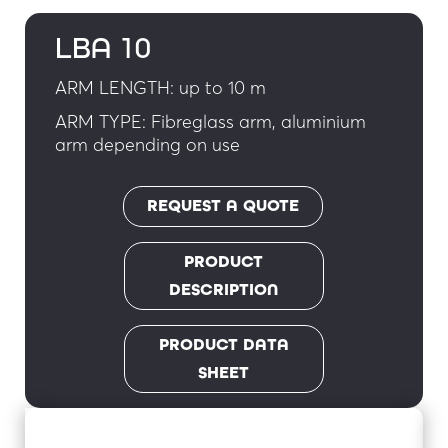
LBA 10
ARM LENGTH: up to 10 m
ARM TYPE: Fibreglass arm, aluminium
arm depending on use
REQUEST A QUOTE
PRODUCT
DESCRIPTION
PRODUCT DATA
SHEET