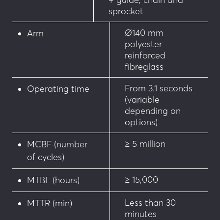
maintenance)
sprocket
• Anti-vandalism pack
Ø140 mm
Arm
polyester
• Forced opening alarm
reinforced
fibreglass
• Gate pivoted reporting
From 3.1 seconds
Operating time
• 80 x 80 mm tube adjustable tip support
(variable
depending on
• Magnetic lock on the tip support
options)
• Ø14 mm articulated low grid up to 6m
≥ 5 million
MCBF (number
of cycles)
• Adjustable tilting support
≥ 15,000
MTBF (hours)
• Internal anti-fraud lock (reversible)
Less than 30
MTTR (min)
minutes