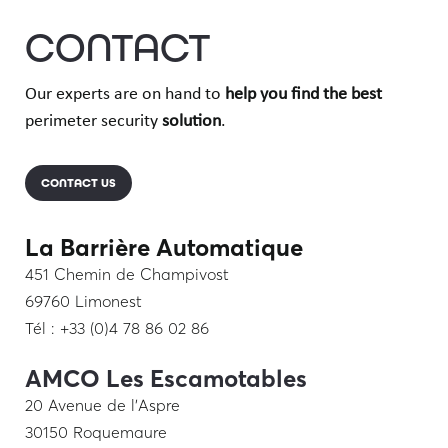
CONTACT
Our experts are on hand to
help you find
the best
perimeter security
solution
.
CONTACT US
La Barrière Automatique
451 Chemin de Champivost
69760 Limonest
Tél : +33 (0)4 78 86 02 86
AMCO Les Escamotables
20 Avenue de l’Aspre
30150 Roquemaure