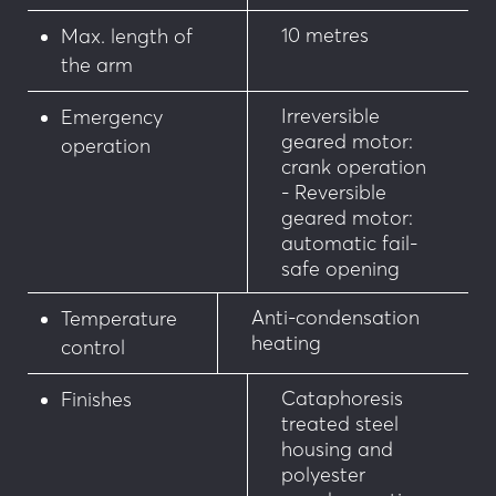
10 metres
Max. length of
the arm
Irreversible
Emergency
geared motor:
operation
crank operation
- Reversible
geared motor:
automatic fail-
safe opening
Anti-condensation
Temperature
heating
control
Cataphoresis
Finishes
treated steel
housing and
polyester