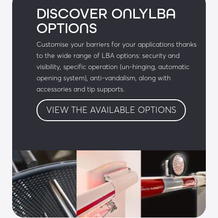
DISCOVER ONLYLBA
• Special colour polyester paint (RAL to be 
OPTIONS
defined)
Customise your barriers for your applications thanks
• Local controls: emergency services access 
to the wide range of LBA options: security and
control box, push button box, etc.
visibility, specific operation (un-hinging, automatic
opening system), anti-vandalism, along with
• Galvanised corrosion-proof body
accessories and tip supports.
• LBA Connect: Geolocation and control of 
VIEW THE AVAILABLE OPTIONS
equipment
Audible & visual signals:
• Cover with LEDs
• Flashing lights on the arm
• R23 lights on the integrated post