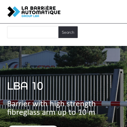
LBA 10
Barrier with high strength
fibreglass arm up to 10 m