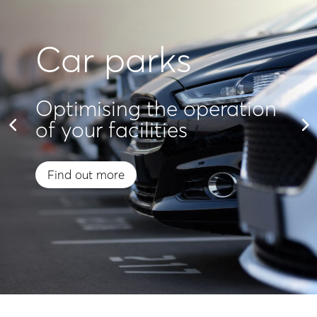
Car parks
Optimising the operation
of your facilities
Find out more