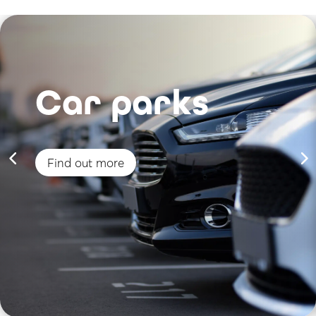
Car parks
Find out more