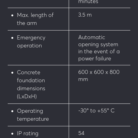
minutes
3.5 m
Max. length of
the arm
Automatic
Emergency
opening system
operation
in the event of a
power failure
600 x 600 x 800
Concrete
mm
foundation
dimensions
(LxDxH)
-30° to +55° C
Operating
temperature
54
IP rating