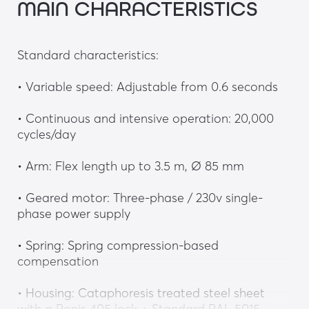
MAIN CHARACTERISTICS
Standard characteristics:
• Variable speed: Adjustable from 0.6 seconds
• Continuous and intensive operation: 20,000 
cycles/day
• Arm: Flex length up to 3.5 m, Ø 85 mm
• Geared motor: Three-phase / 230v single-
phase power supply
• Spring: Spring compression-based 
compensation
• Housing: Cataphoresis treated steel sheet 
with a Ronis 405 lock + Standard RAL 5015