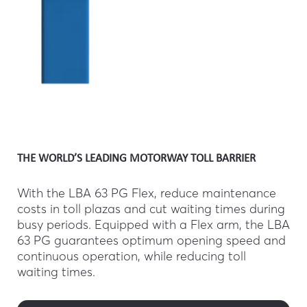
THE WORLD’S LEADING MOTORWAY TOLL BARRIER
With the LBA 63 PG Flex, reduce maintenance
costs in toll plazas and cut waiting times during
busy periods. Equipped with a Flex arm, the LBA
63 PG guarantees optimum opening speed and
continuous operation, while reducing toll
waiting times.