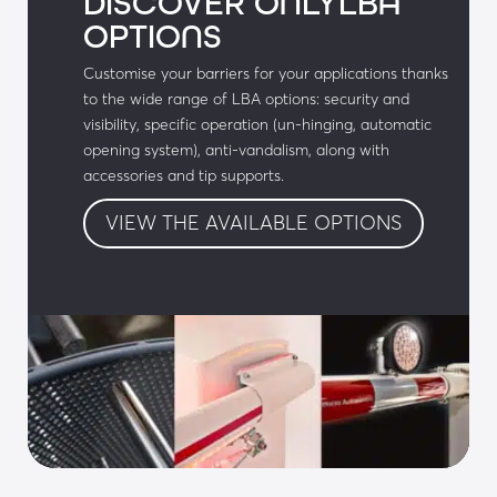
DISCOVER ONLYLBA
OPTIONS
• Aluminium body
Customise your barriers for your applications thanks
• Polyester paint with a choice of colours (RAL 
to the wide range of LBA options: security and
to be defined)
visibility, specific operation (un-hinging, automatic
opening system), anti-vandalism, along with
• Automatic license plate recognition camera 
accessories and tip supports.
(LPR)
VIEW THE AVAILABLE OPTIONS
• Local controls: emergency services access 
control box, push button box, etc.
• LBA Connect: Geolocation and control of 
equipment
• Communicating barrier with a Miss Screen 
display
Audible & visual signals