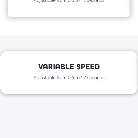
VARIABLE SPEED
Adjustable from 0.6 to 1.2 seconds