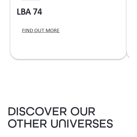
LBA 74
T
FIND OUT MORE
b
DISCOVER OUR
OTHER UNIVERSES