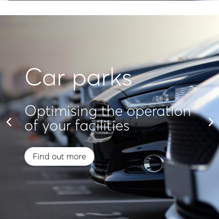
Car parks
Optimising the operation
of your facilities
Find out more