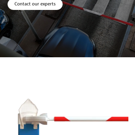
Contact our experts