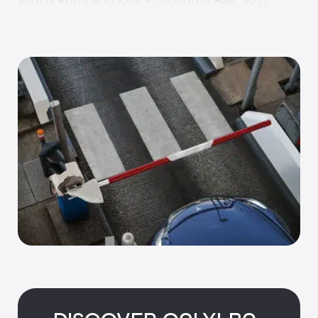
• Cover: 2 mm thick aluminium sheet with RAL 
9010 paint
• ONE-C control board including: Power supply, 
PLC, frequency converter, SD card, RJ45 
(Modbus) and torque limiter
• ONE-SENSE sensor: Automatic motor 
management and control
• Un-hinging: Automated controlled anti-
rebound & rehinging
Options:
Customisation
• Flex arm 