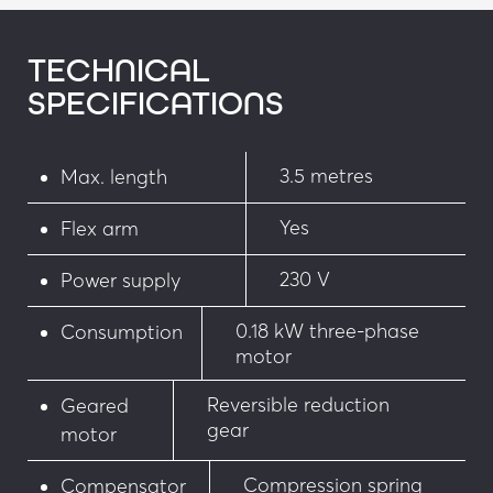
• Red/green traffic light on a small post 
integrated into the housing
TECHNICAL
SPECIFICATIONS
• “No pedestrians” sign screen-printed on the 
arm cover
3.5 metres
Max. length
• Siren when the entrance is breached
Yes
• Flashing light on the post or housing
Flex arm
• Cover with LEDs
230 V
Power supply
Security
0.18 kW three-phase
Consumption
motor
• Infrared barrier
Reversible reduction
Geared
gear
• One-way and two-way virtual loops
motor
• Retro-reflective photoelectric cell
Compression spring
Compensator