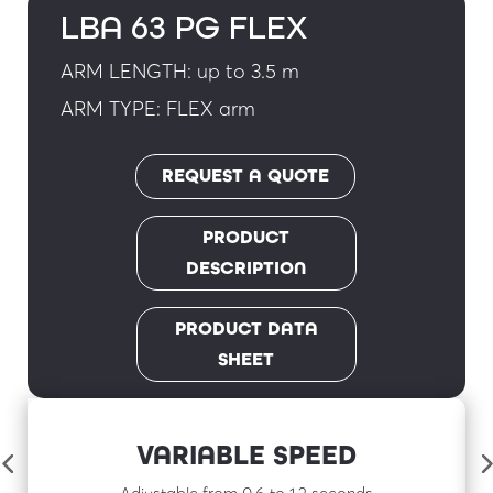
LBA 63 PG FLEX
ARM LENGTH: up to 3.5 m
ARM TYPE: FLEX arm
REQUEST A QUOTE
PRODUCT
DESCRIPTION
PRODUCT DATA
SHEET
VARIABLE SPEED
Adjustable from 0.6 to 1.2 seconds