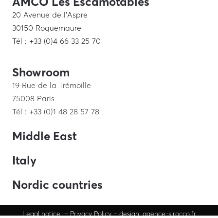
AMCO Les Escamotables
20 Avenue de l’Aspre
30150 Roquemaure
Tél : +33 (0)4 66 33 25 70
Showroom
19 Rue de la Trémoille
75008 Paris
Tél : +33 (0)1 48 28 57 78
Middle East
Italy
Nordic countries
Legal
notice
–
Privacy Policy
– design:
agence-sirocco.fr