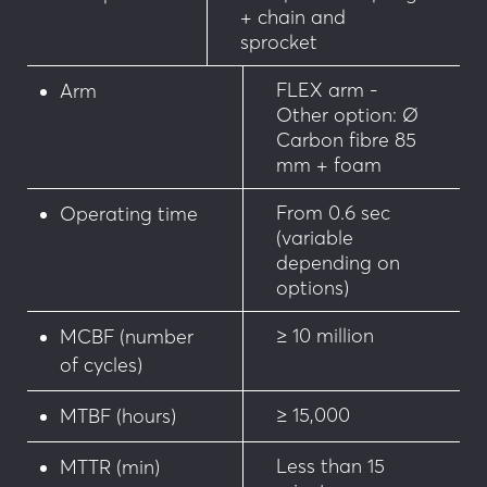
+ chain and
• Magnetic loop presence detector
sprocket
• Ultrasonic detector
FLEX arm -
Arm
Other option: Ø
Carbon fibre 85
mm + foam
From 0.6 sec
Operating time
(variable
depending on
options)
≥ 10 million
MCBF (number
of cycles)
≥ 15,000
MTBF (hours)
Less than 15
MTTR (min)