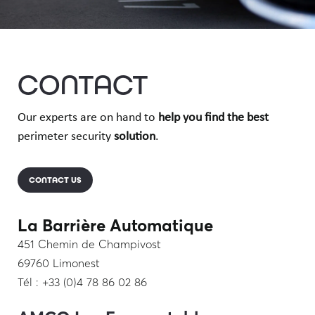
CONTACT
Our experts are on hand to
help you find
the best
perimeter security
solution
.
CONTACT US
La Barrière Automatique
451 Chemin de Champivost
69760 Limonest
Tél : +33 (0)4 78 86 02 86