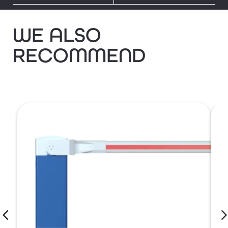
WE ALSO
RECOMMEND