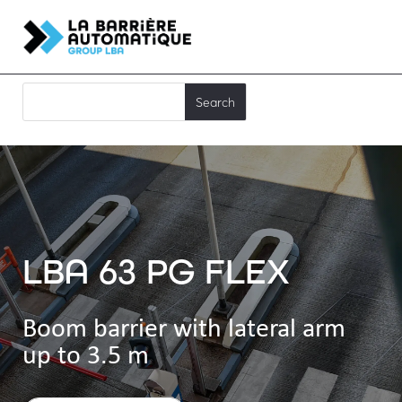
LBA 63 PG FLEX
Boom barrier with lateral arm
up to 3.5 m