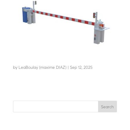
AB-C80
by
LeaBoulay (maxime DIAZ)
|
Sep 12, 2025
Withstands the impact of a 7.2-tonne HGV at 80 km/h
Search
Recent Posts