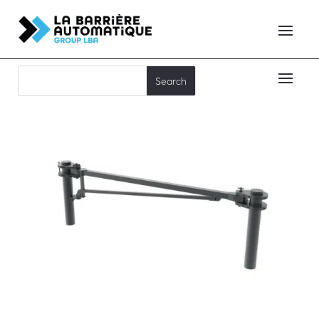
MSB-C80