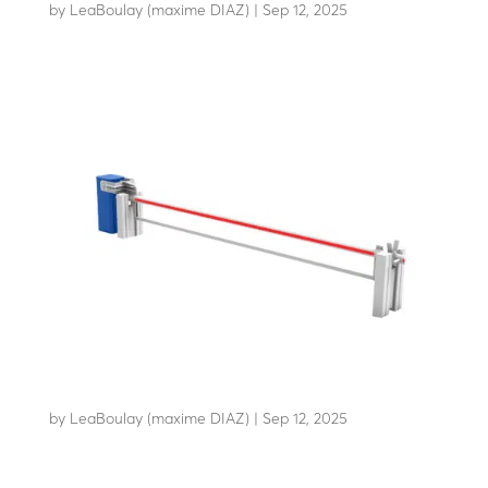
by
LeaBoulay (maxime DIAZ)
|
Sep 12, 2025
Withstands the impact of a 7.2-tonne HGV at 80 km/h
AB-C50
by
LeaBoulay (maxime DIAZ)
|
Sep 12, 2025
Withstands the impact of a 3.5-tonne HGV at 48 km/h