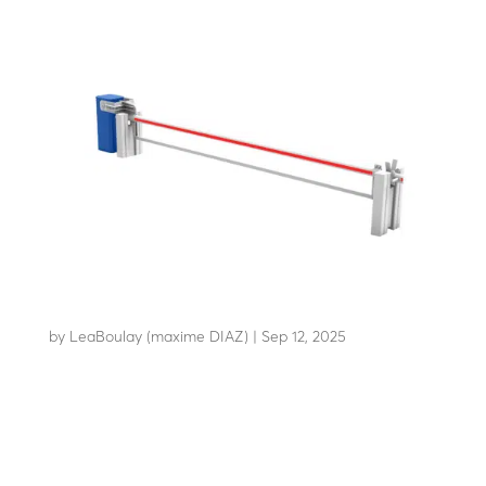
AB-C65
by
LeaBoulay (maxime DIAZ)
|
Sep 12, 2025
Withstands the impact of a 3.5-tonne HGV at 64 km/h