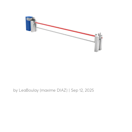
AB-C50+
by
LeaBoulay (maxime DIAZ)
|
Sep 12, 2025
Withstands the impact of a 7.2-tonne HGV at 48 km/h