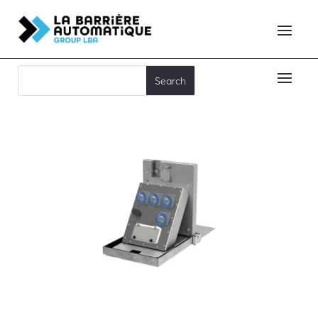
EDR12