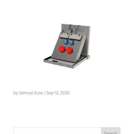
EDR 24
by
Samuel Eyre
|
Sep 12, 2025
Retractable power distribution bollard
Search