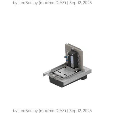
by
LeaBoulay (maxime DIAZ)
|
Sep 12, 2025
Retractable power distribution bollard
EDRPRO
by
LeaBoulay (maxime DIAZ)
|
Sep 12, 2025
Retractable power distribution bollard