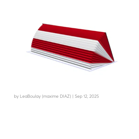
RB90C65
by
LeaBoulay (maxime DIAZ)
|
Sep 12, 2025
Withstands the impact of a 7.5-tonne HGV at 80 km/h