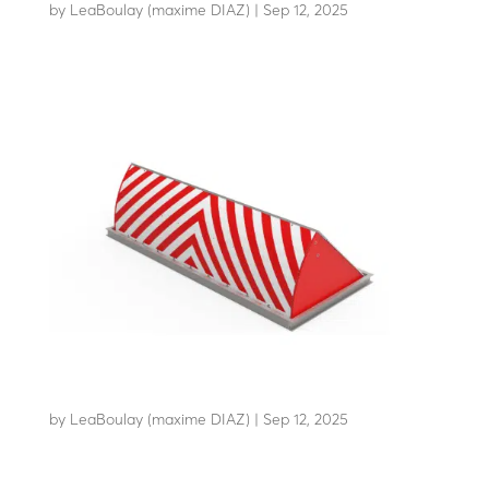
by
LeaBoulay (maxime DIAZ)
|
Sep 12, 2025
Withstands the impact of a 7.2-tonne HGV at 48 km/h
RB80-C80
by
LeaBoulay (maxime DIAZ)
|
Sep 12, 2025
Withstands the impact of a 7.5-tonne HGV at 80...