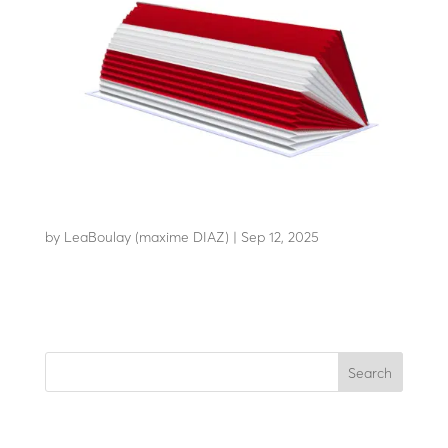
RB100-C80
by
LeaBoulay (maxime DIAZ)
|
Sep 12, 2025
Withstands the impact of a 12-tonne HGV at 80 km/h
Search
Recent Posts