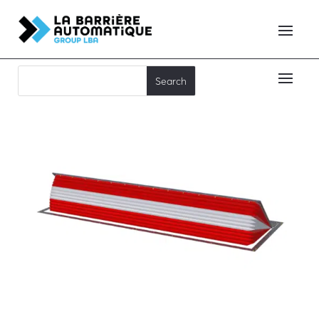
RB50-C50 FP