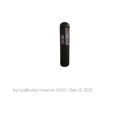
TOTEM TSC-S
by
LeaBoulay (maxime DIAZ)
|
Sep 12, 2025
Stylish technical totem