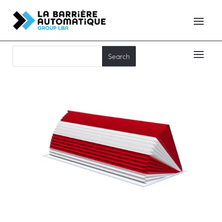
RB90C65