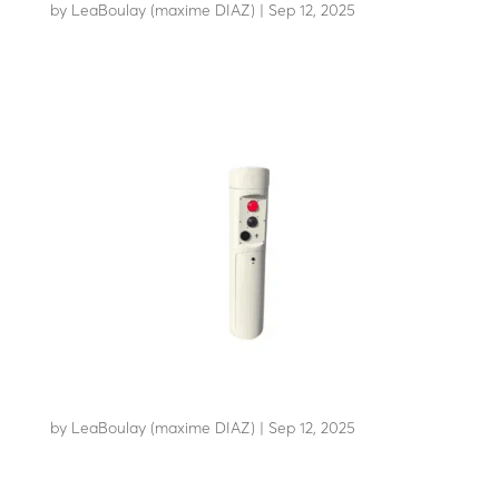
by
LeaBoulay (maxime DIAZ)
|
Sep 12, 2025
Withstands the impact of a 7.5-tonne HGV at 80 km/h
TOTEM TDCA
by
LeaBoulay (maxime DIAZ)
|
Sep 12, 2025
Modular technical totem