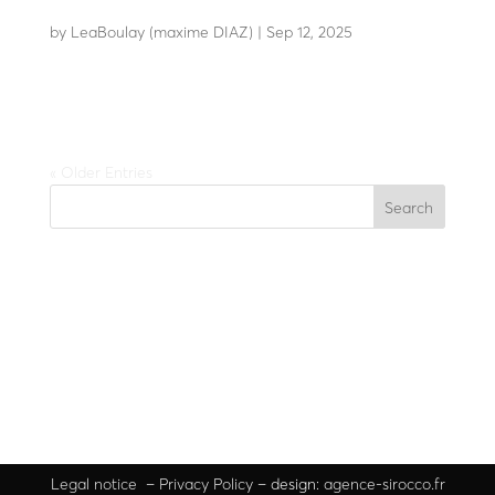
LBC 10
by
LeaBoulay (maxime DIAZ)
|
Sep 12, 2025
Stylish automatic chain barrier
« Older Entries
Search
Recent Posts
Recent Comments
No comments to show.
Legal
notice
–
Privacy Policy
– design:
agence-sirocco.fr