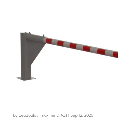
LBM H12
by
LeaBoulay (maxime DIAZ)
|
Sep 12, 2025
Manual horizontal swing barrier