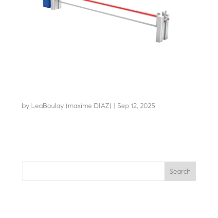
AB-C50+
by
LeaBoulay (maxime DIAZ)
|
Sep 12, 2025
Withstands the impact of a 7.2-tonne HGV at 48 km/h
Search
Recent Posts