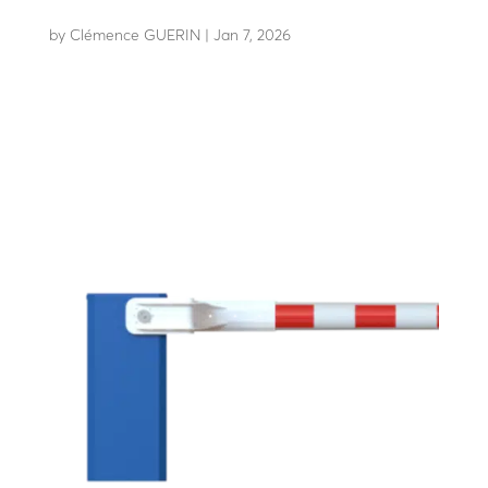
EASYPACK Boom
by
Clémence GUERIN
|
Jan 7, 2026
Boom kit easy to transport and store