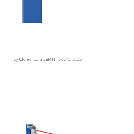
LBA 8 CDV (lane closure)
by
Clémence GUERIN
|
Sep 12, 2025
The benchmark, unparalleled lane closure system for 40
years