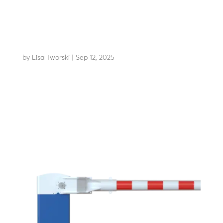
LBA 12 CDV (lane closure)
by
Lisa Tworski
|
Sep 12, 2025
The benchmark lane closure system for 40 years