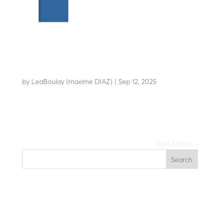
LBA 6
by
LeaBoulay (maxime DIAZ)
|
Sep 12, 2025
The most reliable barrier on the market
Next Entries »
Search
Recent Posts