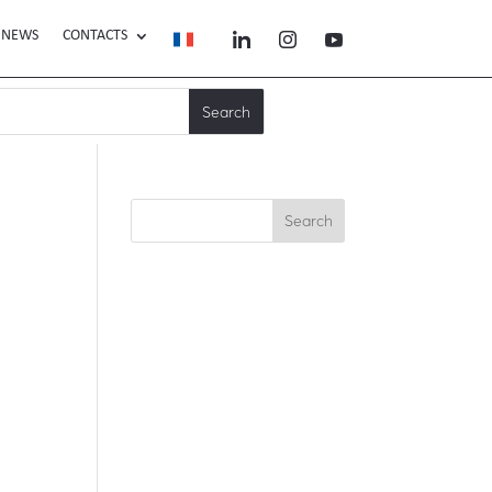
NEWS
CONTACTS
Search
Recent Posts
Recent
Comments
No comments to show.