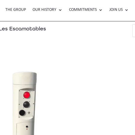
THE GROUP
OUR HISTORY
COMMITMENTS
JOIN US
es Escamotables