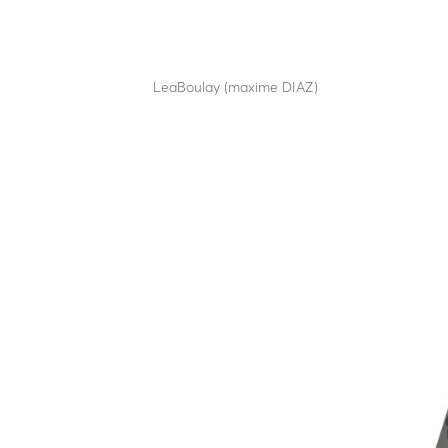
LBM H12
by
LeaBoulay (maxime DIAZ)
|
Sep 12, 2025
Manual horizontal swing barrier