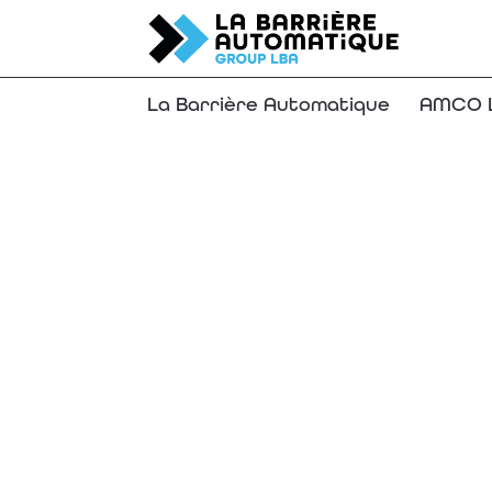
La Barrière Automatique
AMCO L