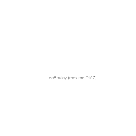
TOTEM TDCA
by
LeaBoulay (maxime DIAZ)
|
Sep 12, 2025
Modular technical totem