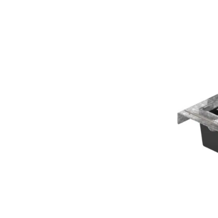
EDRPRO