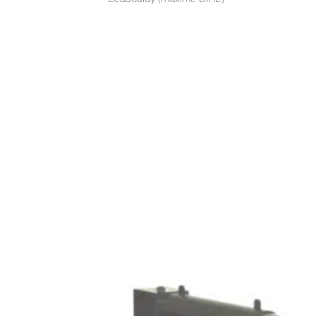
Stylish technical totem