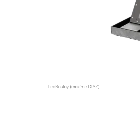
EDR12
by
LeaBoulay (maxime DIAZ)
|
Sep 12, 2025
Retractable power distribution bollard