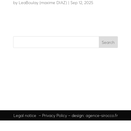
by
LeaBoulay (maxime DIAZ)
|
Sep 12, 2025
Withstands the impact of a 7.5-tonne HGV at 80 km/h
Search
Recent Posts
Recent Comments
No comments to show.
Legal
notice
–
Privacy Policy
– design:
agence-sirocco.fr