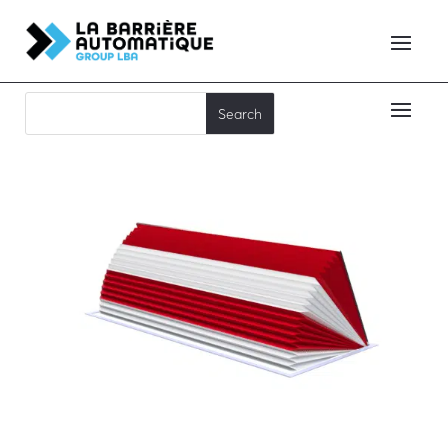
RB90C65