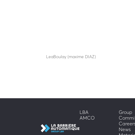
TOTEM TSC-S
by
LeaBoulay (maxime DIAZ)
|
Sep 12, 2025
Stylish technical totem
LBA
Group
AMCO
Commi
Career
News
Materi