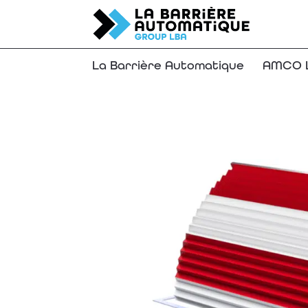
La Barrière Automatique
AMCO L