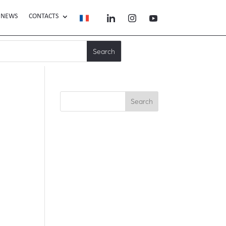
NEWS
CONTACTS
Search
Recent Posts
Recent
Comments
No comments to show.