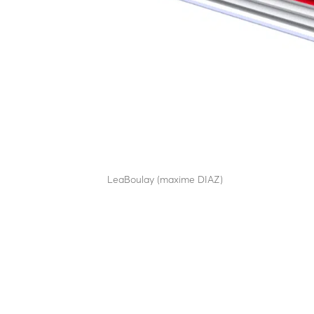
RB90C65
by
LeaBoulay (maxime DIAZ)
|
Sep 12, 2025
Withstands the impact of a 7.5-tonne HGV at 80