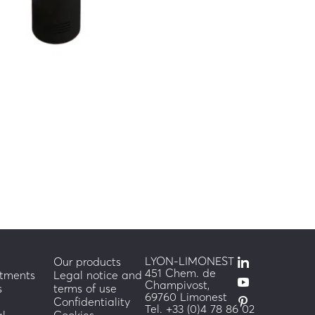
LYON-LIMONEST
Our products
451 Chem. de
tments
Legal notice and
Champivost,
s
terms of use
69760 Limonest
Confidentiality
Tel. +33 (0)4 78 86 02
al
Cookies