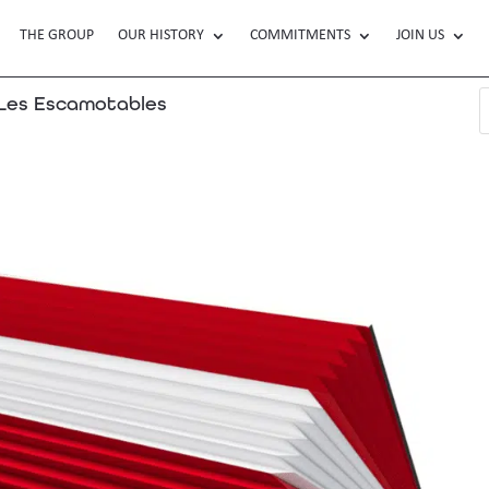
THE GROUP
OUR HISTORY
COMMITMENTS
JOIN US
es Escamotables