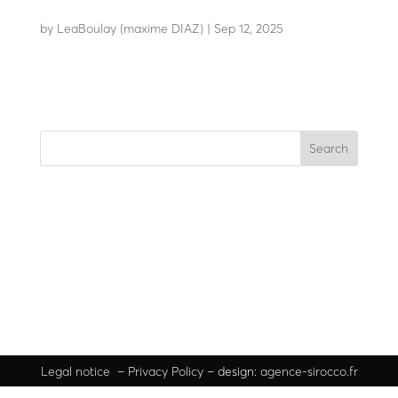
F14-70
by
LeaBoulay (maxime DIAZ)
|
Sep 12, 2025
Static bollard
Search
Recent Posts
Recent Comments
No comments to show.
Legal
notice
–
Privacy Policy
– design:
agence-sirocco.fr