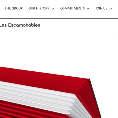
THE GROUP
OUR HISTORY
COMMITMENTS
JOIN US
es Escamotables