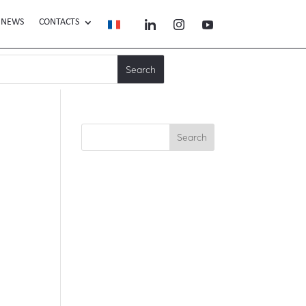
NEWS
CONTACTS
Search
Recent Posts
Recent
Comments
No comments to show.