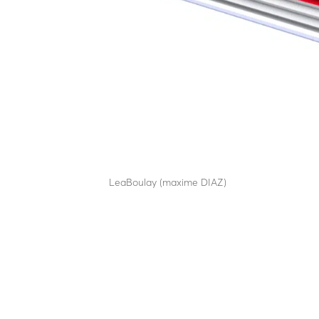
RB90C65
by
LeaBoulay (maxime DIAZ)
|
Sep 12, 2025
Withstands the impact of a 7.5-tonne HGV at 80