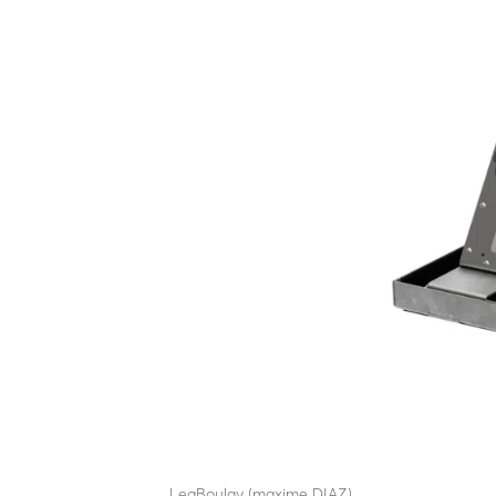
EDR12
by
LeaBoulay (maxime DIAZ)
|
Sep 12, 2025