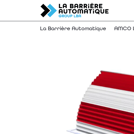
La Barrière Automatique
AMCO L