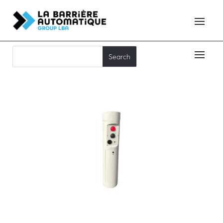
TOTEM TDCA