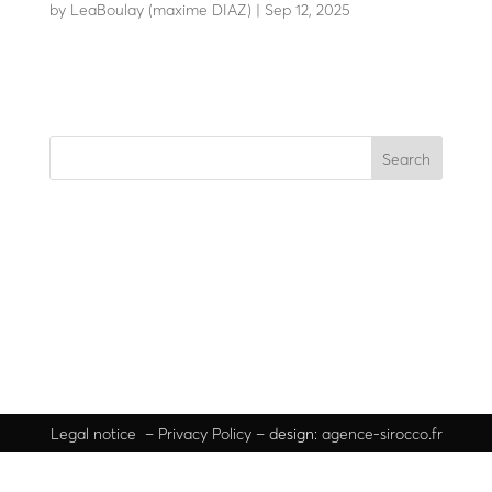
by
LeaBoulay (maxime DIAZ)
|
Sep 12, 2025
Modular technical totem
Search
Recent Posts
Recent Comments
No comments to show.
Legal
notice
–
Privacy Policy
– design:
agence-sirocco.fr