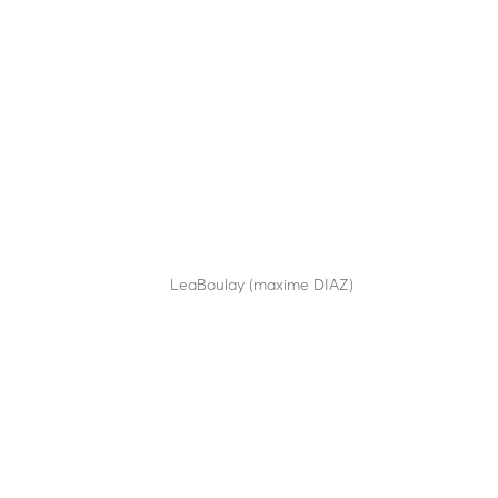
M14-70
by
LeaBoulay (maxime DIAZ)
|
Sep 12, 2025
Manual retractable bollard