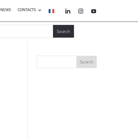
NEWS
CONTACTS
Search
Recent Posts
Recent
Comments
No comments to show.