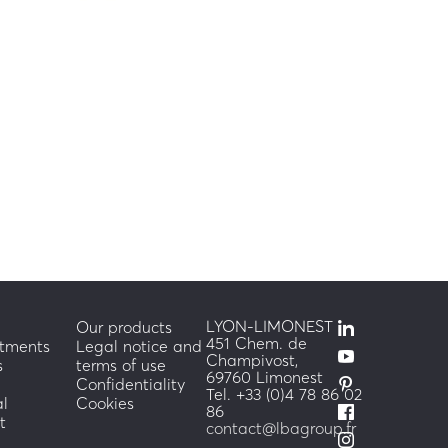
m/h
LYON-LIMONEST
Our products
451 Chem. de
tments
Legal notice and
Champivost,
s
terms of use
69760 Limonest
Confidentiality
Tel. +33 (0)4 78 86 02
al
Cookies
86
t
contact@lbagroup.fr