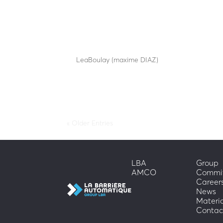
SA25-60-1548
by
LeaBoulay (maxime DIAZ)
|
Sep 12, 2025
Withstands the impact of a 1.5-tonne car at 48 k
« Older Entries
LBA
Group
AMCO
Commi
Career
News
Materi
Contac