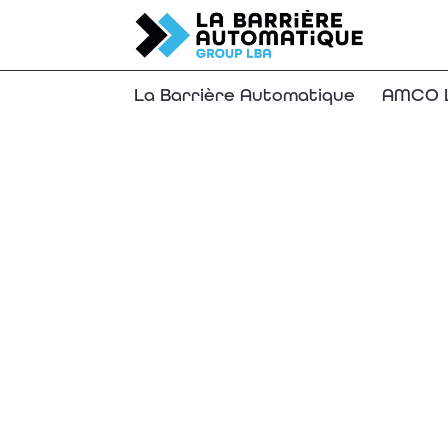
La Barrière Automatique
AMCO L