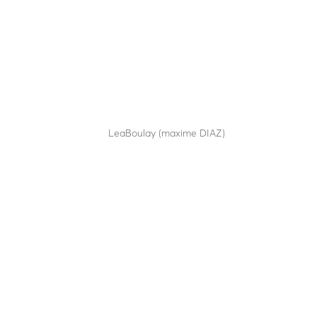
SA14-70
by
LeaBoulay (maxime DIAZ)
|
Sep 12, 2025
Semi-automatic retractable bollard