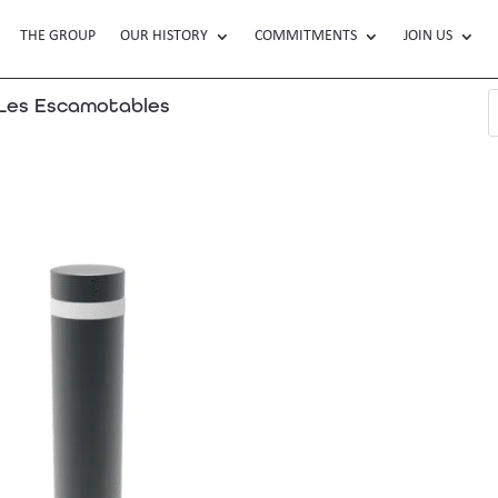
THE GROUP
OUR HISTORY
COMMITMENTS
JOIN US
es Escamotables