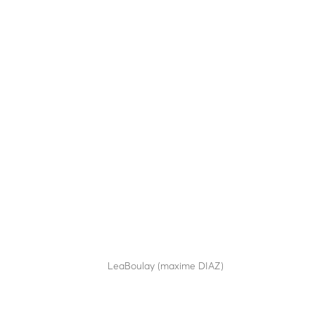
SA20-70
by
LeaBoulay (maxime DIAZ)
|
Sep 12, 2025
Semi-automatic bollard