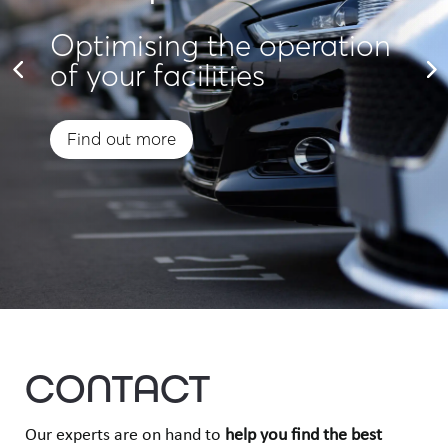
Optimising the operation
of your facilities
Find out more
CONTACT
Our experts are on hand to
help you find
the best