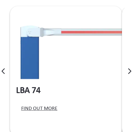
LBA 74
T
FIND OUT MORE
b