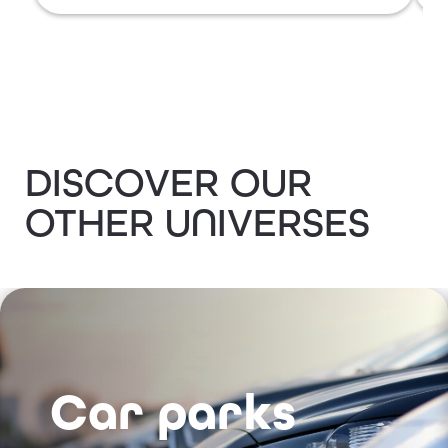
DISCOVER OUR
OTHER UNIVERSES
Car parks