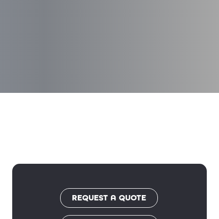
REQUEST A QUOTE