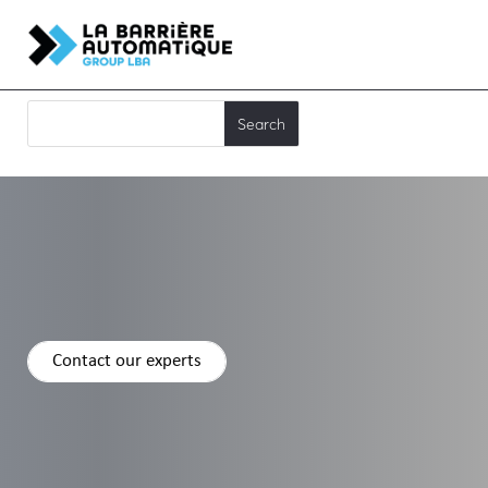
Contact our experts