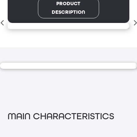
PRODUCT
DESCRIPTION
MAIN CHARACTERISTICS