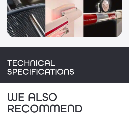
TECHNICAL
SPECIFICATIONS
WE ALSO
RECOMMEND