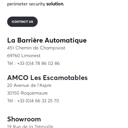
perimeter security
solution
.
CONTACT US
La Barrière Automatique
451 Chemin de Champivost
69760 Limonest
Tél : +33 (0)4 78 86 02 86
AMCO Les Escamotables
20 Avenue de l’Aspre
30150 Roquemaure
Tél : +33 (0)4 66 33 25 70
Showroom
19 Rue de la Trémoille