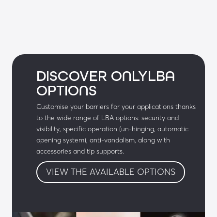
DISCOVER ONLYLBA
OPTIONS
Customise your barriers for your applications thanks
to the wide range of LBA options: security and
visibility, specific operation (un-hinging, automatic
opening system), anti-vandalism, along with
accessories and tip supports.
VIEW THE AVAILABLE OPTIONS