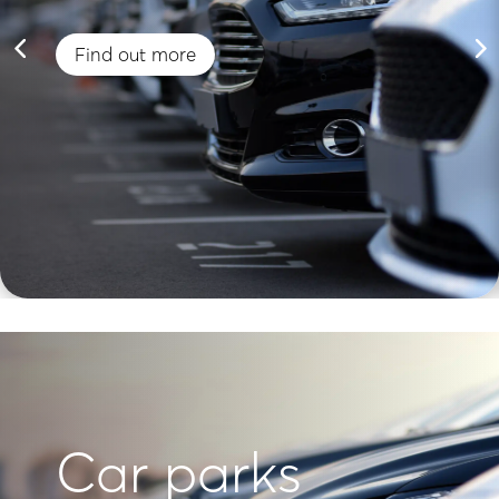
Find out more
Car parks