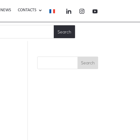
NEWS
CONTACTS
Search
Recent Posts
Recent
Comments
No comments to show.