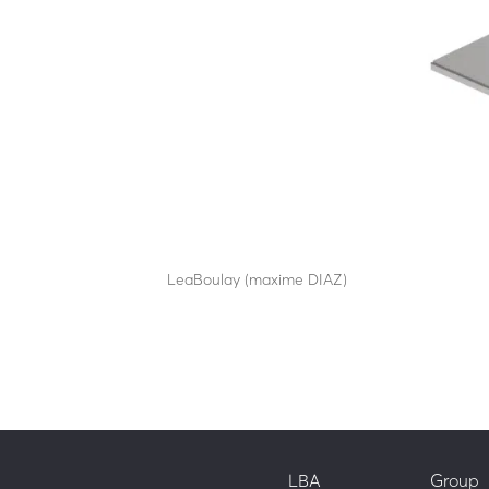
SA25-60C80
by
LeaBoulay (maxime DIAZ)
|
Sep 12, 2025
Withstands the impact of a 7.5-tonne HGV at 64
LBA
Group