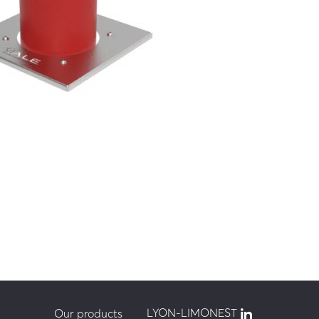
 km/h
LYON-LIMONEST
Our products