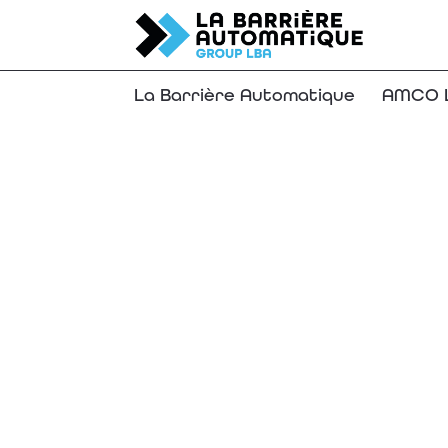
La Barrière Automatique
AMCO L