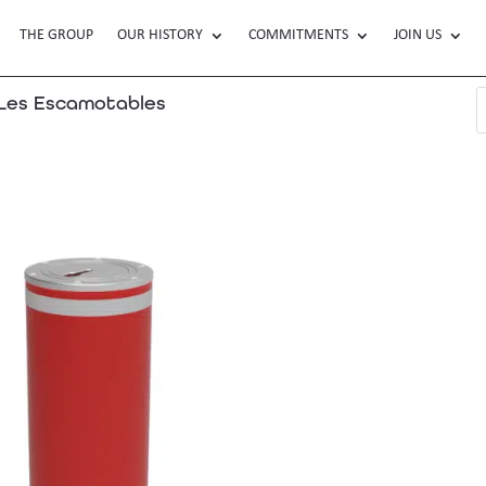
THE GROUP
OUR HISTORY
COMMITMENTS
JOIN US
es Escamotables