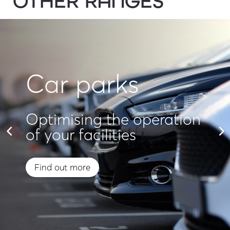
OTHER RANGES
Car parks
Optimising the operation
of your facilities
Find out more