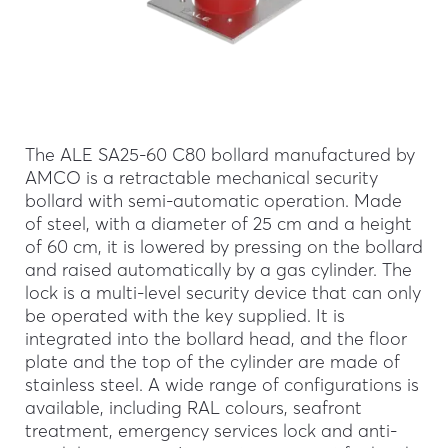
The ALE SA25-60 C80 bollard manufactured by
AMCO is a retractable mechanical security
bollard with semi-automatic operation. Made
of steel, with a diameter of 25 cm and a height
of 60 cm, it is lowered by pressing on the bollard
and raised automatically by a gas cylinder. The
lock is a multi-level security device that can only
be operated with the key supplied. It is
integrated into the bollard head, and the floor
plate and the top of the cylinder are made of
stainless steel. A wide range of configurations is
available, including RAL colours, seafront
treatment, emergency services lock and anti-