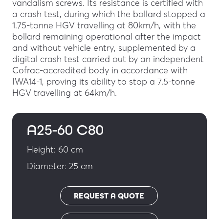
vandalism screws. Its resistance is certified with
a crash test, during which the bollard stopped a
1.75-tonne HGV travelling at 80km/h, with the
bollard remaining operational after the impact
and without vehicle entry, supplemented by a
digital crash test carried out by an independent
Cofrac-accredited body in accordance with
IWA14-1, proving its ability to stop a 7.5-tonne
HGV travelling at 64km/h.
A25-60 C80
Height: 60 cm
Diameter: 25 cm
REQUEST A QUOTE