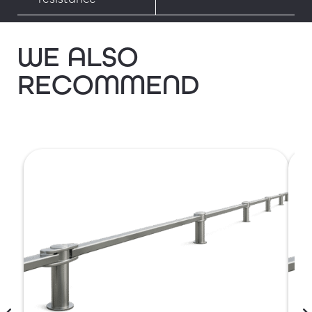
WE ALSO
RECOMMEND