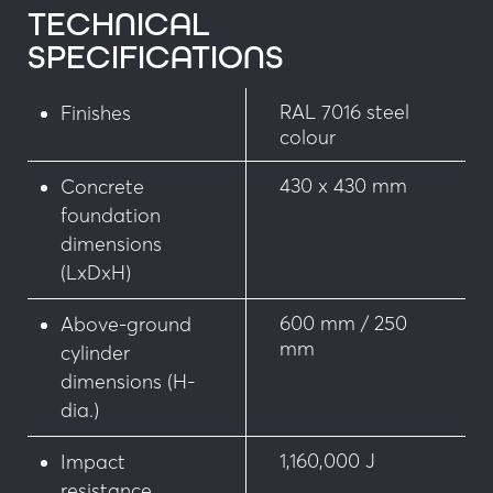
TECHNICAL
• Potential-free position contact
SPECIFICATIONS
• Snap-off nuts to secure bollard access
RAL 7016 steel
Finishes
colour
• Steel cage for reinforcing foundation 
according to test conditions
430 x 430 mm
Concrete
• Hanger set for sealing without prior work
foundation
dimensions
• Adjustable foot device for laying on concrete 
(LxDxH)
slab
600 mm / 250
Above-ground
• Triangle lock head (emergency services access)
mm
cylinder
dimensions (H-
Customisation
dia.)
• Choice of RAL colours
1,160,000 J
Impact
resistance
• Chequered stainless steel floor plate