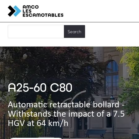
A25-60 C80
Automatic retractable bollard -
Withstands the impact of a 7.5
HGV at 64 km/h