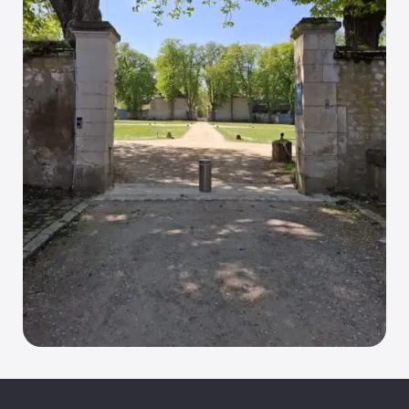
• Operation:
• Operated by gas spring compression, 
automatically raised by releasing the spring
• Multi-level security lock with personalised 
fingerprint
• Standards:
• NFP 98-310-compliant
• Dimensions compliant with the French Decree 
of 18/09/2012 on the technical specifications for 
accessibility of roads and public spaces
Optional features: 
Security