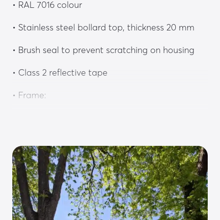
• RAL 7016 colour
• Stainless steel bollard top, thickness 20 mm
• Brush seal to prevent scratching on housing
• Class 2 reflective tape
• Frame:
• Heavy-gauge steel floor plate protected by a 
stainless steel cover plate
• Frame made of 6 mm thick galvanised steel
• Lateral guide with HDPE sliders and rollers
• M16 anchor bracket, strengthening connection 
to the concrete foundation