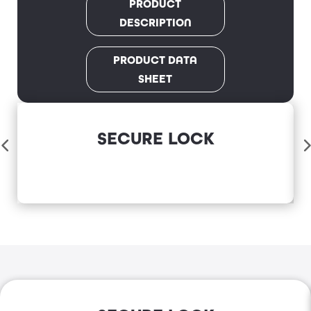
PRODUCT
DESCRIPTION
PRODUCT DATA
SHEET
SECURE LOCK