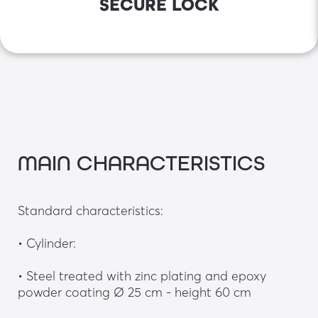
SECURE LOCK
MAIN CHARACTERISTICS
Standard characteristics: 
• Cylinder:
• Steel treated with zinc plating and epoxy 
powder coating Ø 25 cm - height 60 cm