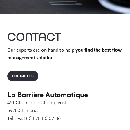
CONTACT
Our experts are on hand to help
you find the best flow
management solution
.
CONTACT US
La Barrière Automatique
451 Chemin de Champivost
69760 Limonest
Tél : +33 (0)4 78 86 02 86