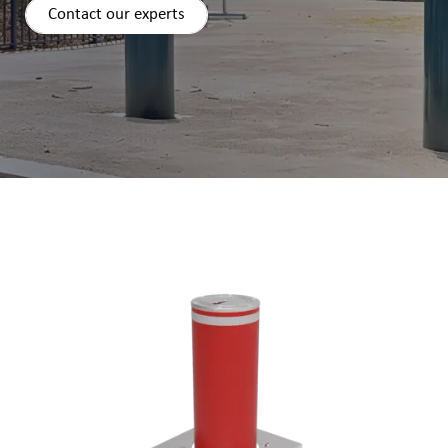
Contact our experts