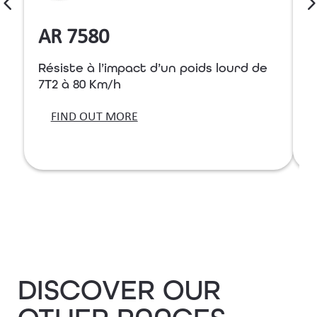
AR 7580
Résiste à l’impact d’un poids lourd de
R
7T2 à 80 Km/h
7
FIND OUT MORE
DISCOVER OUR