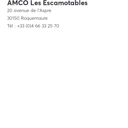
AMCO Les Escamotables
20 avenue de l’Aspre
30150 Roquemaure
Tél : +33 (0)4 66 33 25 70
Show Room
19 rue de la Trémoille
75008 Paris
Tél : +33 (0)1 48 28 57 78
Middle East
Italy
Nordic countries
Legal
notice
–
Privacy Policy
– design:
agence-sirocco.fr