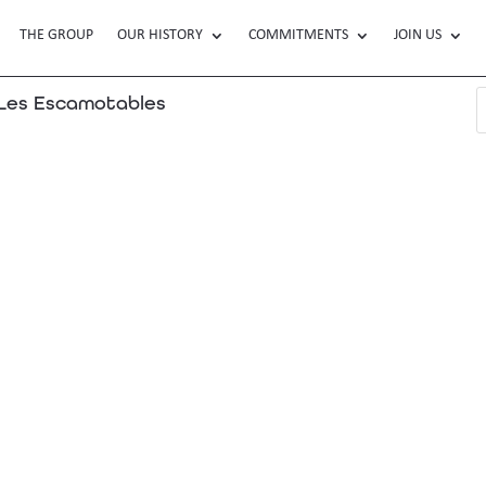
THE GROUP
OUR HISTORY
COMMITMENTS
JOIN US
es Escamotables