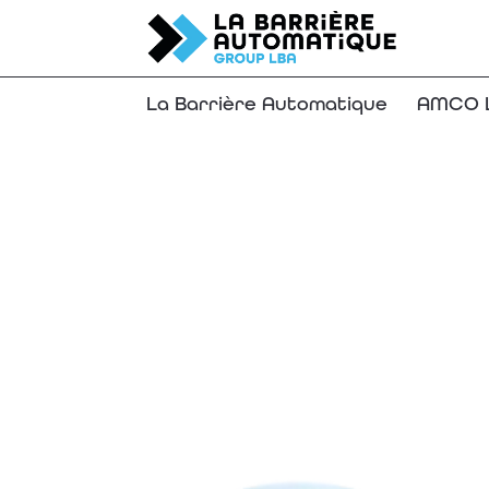
La Barrière Automatique
AMCO L