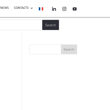
NEWS
CONTACTS
Search
Recent Posts
Recent
Comments
No comments to show.