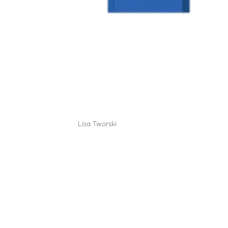
LBA 12 CDV (lane closure
by
Lisa Tworski
|
Sep 12, 2025
The benchmark lane closure system for 40 years