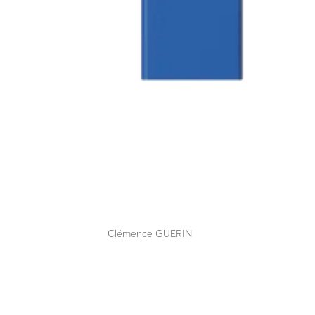
LBA 8 CDV (lane closure)
by
Clémence GUERIN
|
Sep 12, 2025
The benchmark, unparalleled lane closure system