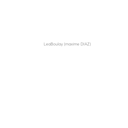
LBA 10
by
LeaBoulay (maxime DIAZ)
|
Sep 12, 2025
A robust design for HGV...