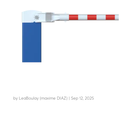
LBA 10
by
LeaBoulay (maxime DIAZ)
|
Sep 12, 2025
A robust design for HGV...