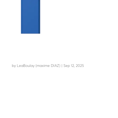
LBA 12
by
LeaBoulay (maxime DIAZ)
|
Sep 12, 2025
Boom barrier with high-strength arm