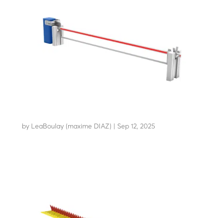
AB-C50
by
LeaBoulay (maxime DIAZ)
|
Sep 12, 2025
Withstands the impact of a 3.5-tonne HGV at 48 km/h