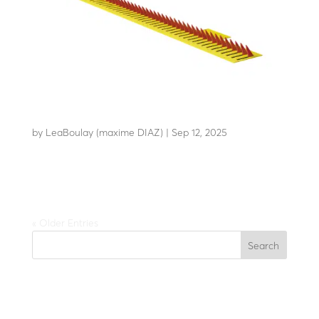
LBA H20
by
LeaBoulay (maxime DIAZ)
|
Sep 12, 2025
Security automatic reversible tyre killer
« Older Entries
Search
Recent Posts