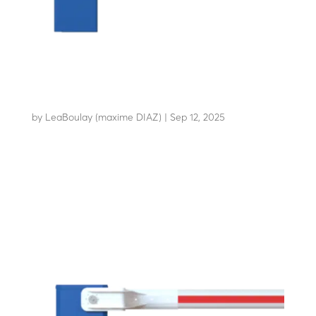
LBA 86
by
LeaBoulay (maxime DIAZ)
|
Sep 12, 2025
The essential anti-vandalism barrier for sensitive...