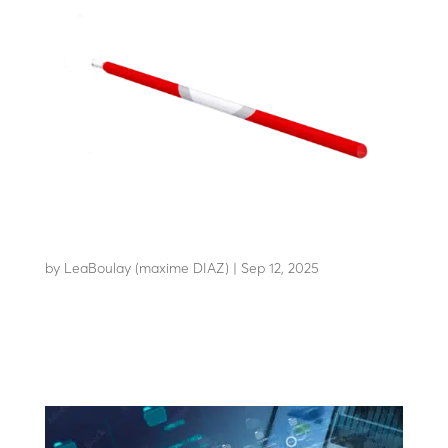
FLEX ARM
by
LeaBoulay (maxime DIAZ)
|
Sep 12, 2025
An economical, long-lasting arm to reduce your
operating costs