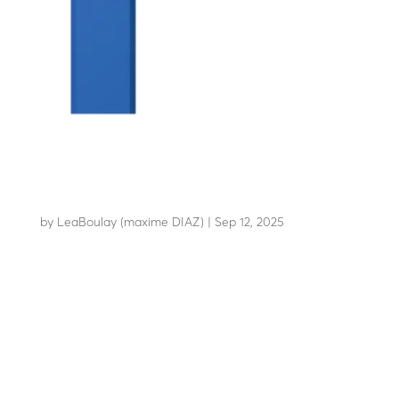
LBA 12
by
LeaBoulay (maxime DIAZ)
|
Sep 12, 2025
Boom barrier with high-strength arm