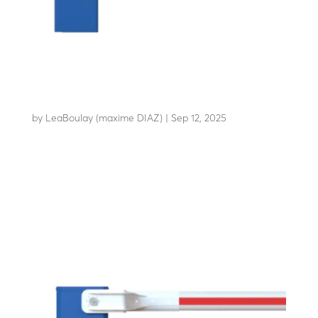
LBA 86
by
LeaBoulay (maxime DIAZ)
|
Sep 12, 2025
The essential anti-vandalism barrier for sensitive...