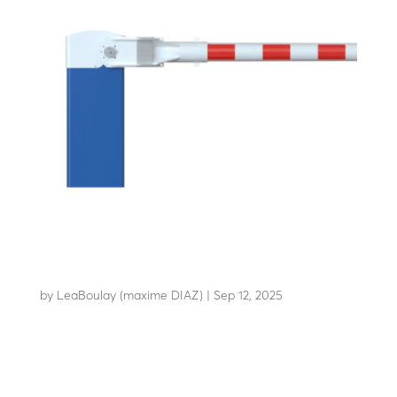
LBA 10
by
LeaBoulay (maxime DIAZ)
|
Sep 12, 2025
A robust design for HGV...