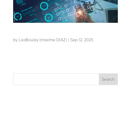
LBA CONNECT
by
LeaBoulay (maxime DIAZ)
|
Sep 12, 2025
The solution designed for remote control
Search
Recent Posts
Recent Comments
No comments to show.