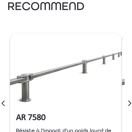
RECOMMEND
AR 7580
Résiste à l’impact d’un poids lourd de
R