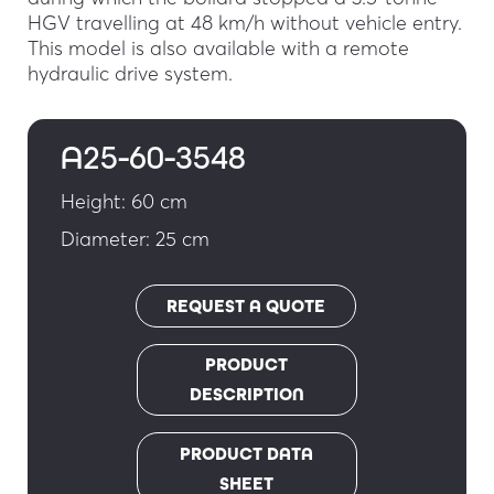
HGV travelling at 48 km/h without vehicle entry.
This model is also available with a remote
hydraulic drive system.
A25-60-3548
Height: 60 cm
Diameter: 25 cm
REQUEST A QUOTE
PRODUCT
DESCRIPTION
PRODUCT DATA
SHEET