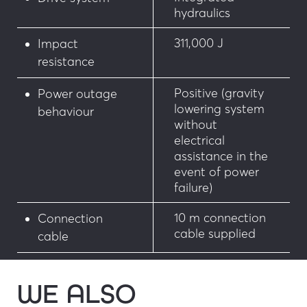
hydraulics
311,000 J
Impact
resistance
Positive (gravity
Power outage
lowering system
behaviour
without
electrical
assistance in the
event of power
failure)
10 m connection
Connection
cable supplied
cable
WE ALSO