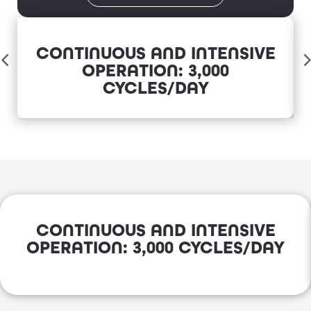
CONTINUOUS AND INTENSIVE
OPERATION: 3,000
CYCLES/DAY
CONTINUOUS AND INTENSIVE
OPERATION: 3,000 CYCLES/DAY