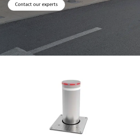
Contact our experts