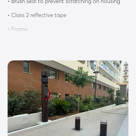
• Brush seal to prevent scratching on housing
• Class 2 reflective tape
• Frame:
• Non-slip chequered stainless steel floor plate
• 4-point guide with HDPE sliders
• HDPE lateral stop for greater rigidity and 
guiding precision
• Steel installation casing with reinforcements
• Drive system:
• 230V hydraulic drive system integrated into 
the bollard frame in a compartment accessible 
without disassembling the bollard, with push-