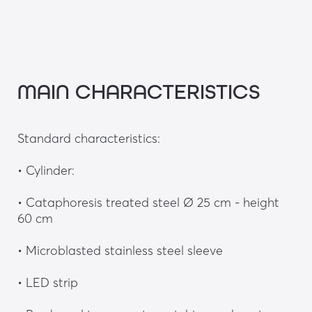
MAIN CHARACTERISTICS
Standard characteristics: 
• Cylinder:
• Cataphoresis treated steel Ø 25 cm - height 
60 cm
• Microblasted stainless steel sleeve
• LED strip