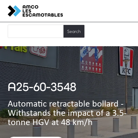
A25-60-3548
Automatic retractable bollard -
Withstands the impact of a 3.5-
tonne HGV at 48 km/h