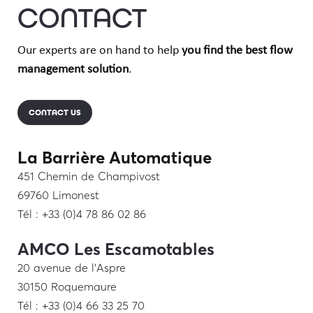
CONTACT
Our experts are on hand to help
you find the best flow
management solution
.
CONTACT US
La Barrière Automatique
451 Chemin de Champivost
69760 Limonest
Tél : +33 (0)4 78 86 02 86
AMCO Les Escamotables
20 avenue de l’Aspre
30150 Roquemaure
Tél : +33 (0)4 66 33 25 70