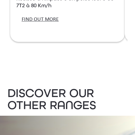
7T2 à 80 Km/h
7
FIND OUT MORE
DISCOVER OUR
OTHER RANGES