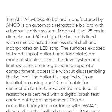
The ALE A25-60-3548 bollard manufactured by
AMCO is an automatic retractable bollard with
a hydraulic drive system. Made of steel 25 cm in
diameter and 60 m high, the bollard is lined
with a microblasted stainless steel shell and
incorporates an LED strip. The surfaces exposed
to tread (top of bollard and floor plate) are
made of stainless steel. The drive system and
limit switches are integrated in a separate
compartment, accessible without disassembling
the bollard. The bollard is supplied with an
installation casing and 10 m of cable for
connection to the One-C control module. Its
resistance is certified with a digital crash test
carried out by an independent Cofrac-
accredited body in accordance with IWA14-1,
during which the bollard stopped a 3.5-tonne