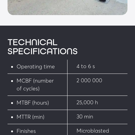
pull quick-release coupler
• Upper and lower limit switches integrated on a 
removable support, accessible without 
disassembling the bollard
TECHNICAL
• Distribution block with waterproof socket 
SPECIFICATIONS
integrated into the motor compartment and 10 
m connection cable to One-C control logic
4 to 6 s
Operating time
• Biodegradable hydraulic oil with low viscosity 
2 000 000
MCBF (number
variation
of cycles)
• Standards:
25,000 h
MTBF (hours)
• Compliant with NFP 98-310 and the French 
Decree of 18/09/2012
30 min
MTTR (min)
• Dimensions compliant with the French Decree 
Microblasted
Finishes