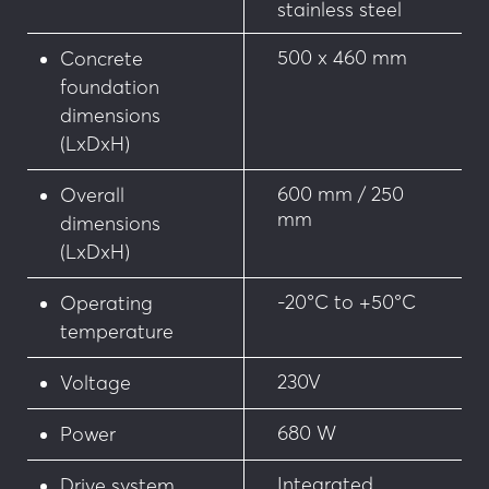
of 18/09/2012 on the technical specifications for 
stainless steel
accessibility of roads and public spaces
500 x 460 mm
Concrete
Optional features: 
foundation
dimensions
Security
(LxDxH)
• Additional connection cable length
600 mm / 250
Overall
mm
dimensions
• Heating system for cold weather or exposure 
(LxDxH)
to snow or frost conditions
-20°C to +50°C
Operating
• NC solenoid valve: Bollard freezes in position 
in the event of power failure
temperature
Customisation
230V
Voltage
• Choice of RAL colours on stainless steel sleeve
680 W
Power
• Customisation of the bollard head
Integrated
Drive system