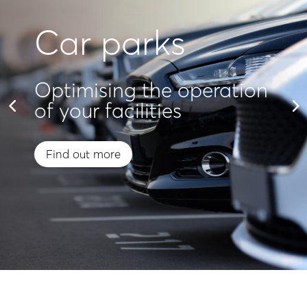
Car parks
Optimising the operation
of your facilities
Find out more