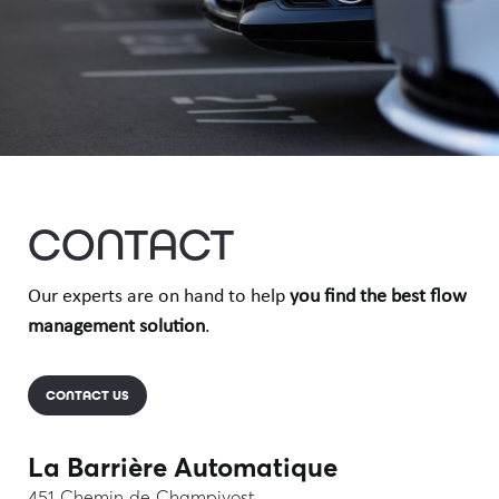
CONTACT
Our experts are on hand to help
you find the best flow
management solution
.
CONTACT US
La Barrière Automatique
451 Chemin de Champivost