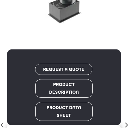
REQUEST A QUOTE
PRODUCT
DESCRIPTION
PRODUCT DATA
SHEET