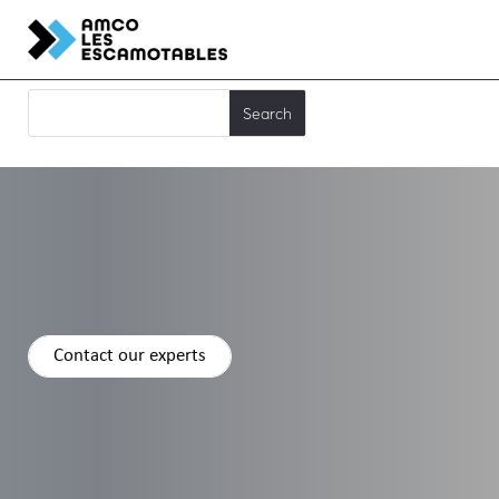
Contact our experts