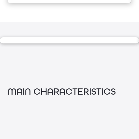
MAIN CHARACTERISTICS