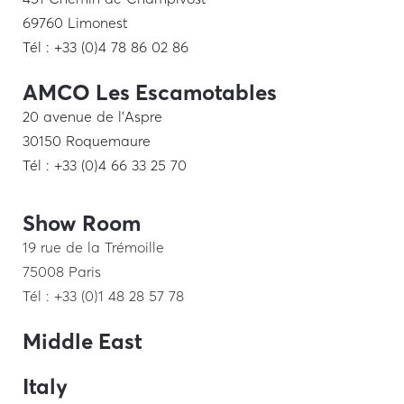
69760 Limonest
Tél : +33 (0)4 78 86 02 86
AMCO Les Escamotables
20 avenue de l’Aspre
30150 Roquemaure
Tél : +33 (0)4 66 33 25 70
Show Room
19 rue de la Trémoille
75008 Paris
Tél : +33 (0)1 48 28 57 78
Middle East
Italy