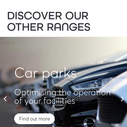
DISCOVER OUR
OTHER RANGES
Car parks
Optimising the operation
of your facilities
Find out more