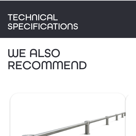
TECHNICAL
SPECIFICATIONS
WE ALSO
RECOMMEND