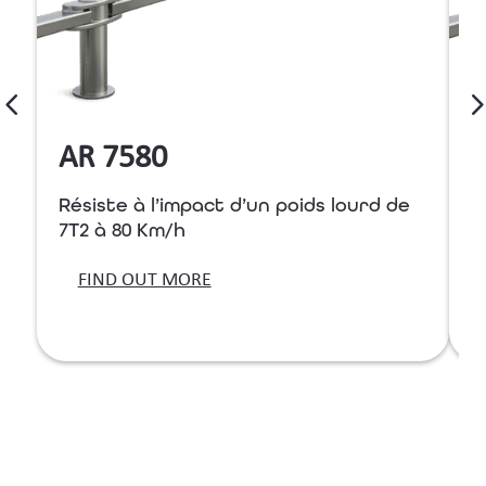
AR 7580
Résiste à l’impact d’un poids lourd de
R
7T2 à 80 Km/h
7
FIND OUT MORE